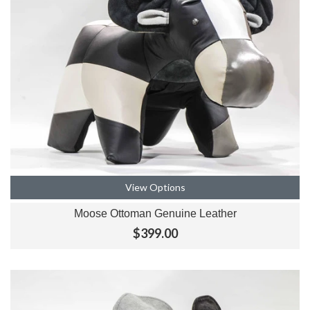
View Options
Moose Ottoman Genuine Leather
$399.00