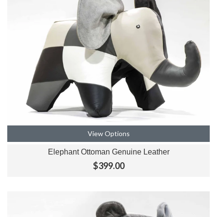
View Options
Elephant Ottoman Genuine Leather
$399.00