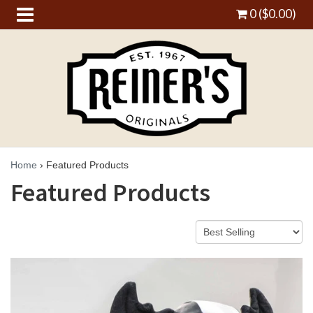
0 ($0.00)
Home
›
Featured Products
Featured Products