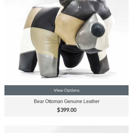
View Options
Bear Ottoman Genuine Leather
$399.00