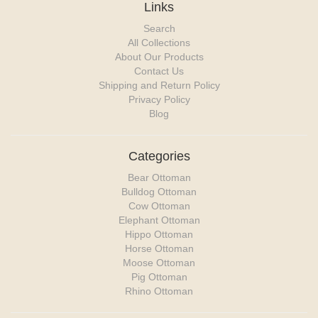
Links
Search
All Collections
About Our Products
Contact Us
Shipping and Return Policy
Privacy Policy
Blog
Categories
Bear Ottoman
Bulldog Ottoman
Cow Ottoman
Elephant Ottoman
Hippo Ottoman
Horse Ottoman
Moose Ottoman
Pig Ottoman
Rhino Ottoman