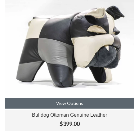
View Options
Bulldog Ottoman Genuine Leather
$399.00