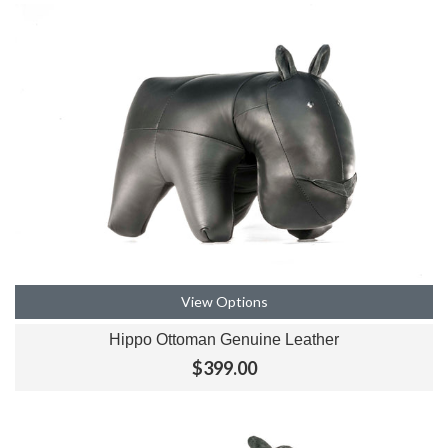
View Options
Hippo Ottoman Genuine Leather
$399.00