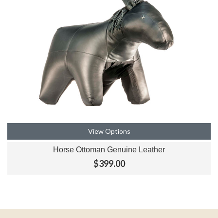
View Options
Horse Ottoman Genuine Leather
$399.00