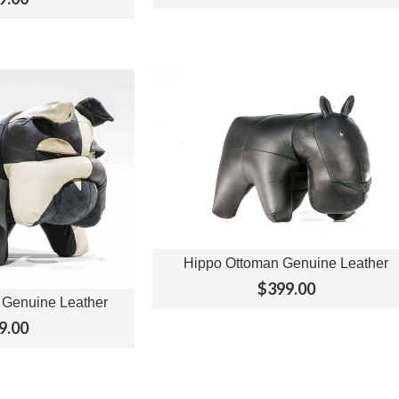
Hippo Ottoman Genuine Leather
View Options
$399.00
 Genuine Leather
ptions
9.00