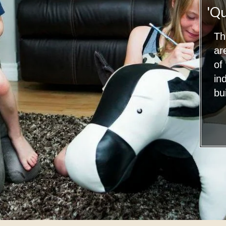
'Qu
Th
ar
of
in
bui