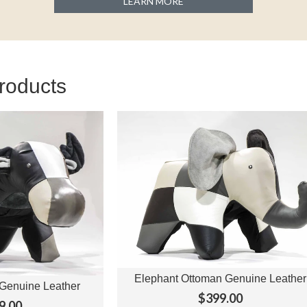
LEARN MORE
roducts
Elephant Ottoman Genuine Leather
View Options
Genuine Leather
ptions
$399.00
9.00