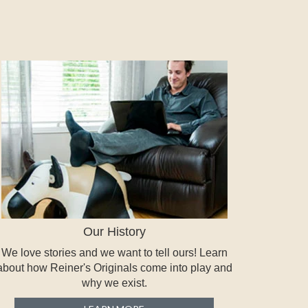
Our History
We love stories and we want to tell ours! Learn
about how Reiner's Originals come into play and
why we exist.