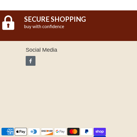
SECURE SHOPPING
buy with confidence
Social Media