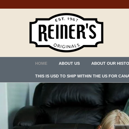
HOME
ABOUT US
ABOUT OUR HIST
THIS IS USD TO SHIP WITHIN THE US FOR C