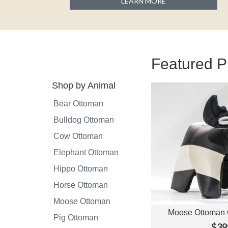
LEARN MORE
Featured P
Shop by Animal
Bear Ottoman
Bulldog Ottoman
Cow Ottoman
Elephant Ottoman
Hippo Ottoman
Horse Ottoman
Moose Ottoman
Moose Ottoman 
View O
Pig Ottoman
$39