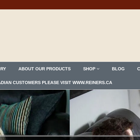
ORY
ABOUT OUR PRODUCTS
SHOP
BLOG
ANADIAN CUSTOMERS PLEASE VISIT WWW.REINERS.CA