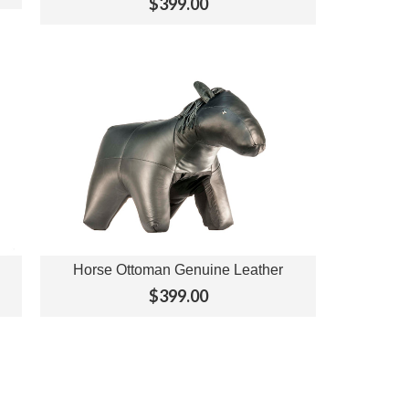
$399.00
Horse Ottoman Genuine Leather
View Options
$399.00