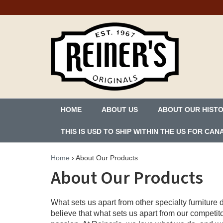
HOME
ABOUT US
ABOUT OUR HIST
THIS IS USD TO SHIP WITHIN THE US FOR C
Home
›
About Our Products
About Our Products
What sets us apart from other specialty furnitur
believe that what sets us apart from our competit