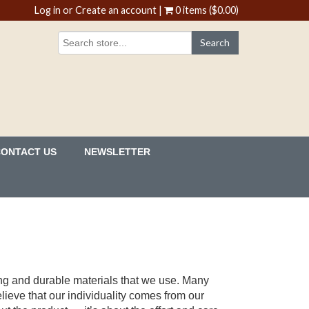
Log in
or
Create an account
|
0 items ($0.00)
CONTACT US
NEWSLETTER
ong and durable materials that we use. Many
lieve that our individuality comes from our