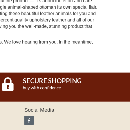
t the product — it’s about the effort and care
ngle animal-shaped ottoman its own special flair.
ing these beautiful leather animals for you and
percent quality upholstery leather and all of our
ving you the well-made, stunning product that
ts. We love hearing from you. In the meantime,
SECURE SHOPPING
buy with confidence
Social Media