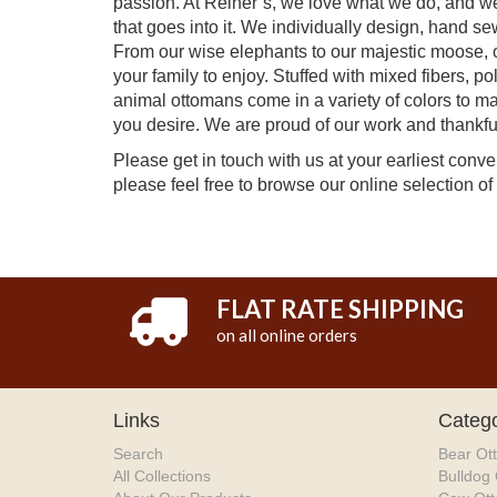
passion. At Reiner’s, we love what we do, and we h
that goes into it. We individually design, hand s
From our wise elephants to our majestic moose, o
your family to enjoy. Stuffed with mixed fibers, po
animal ottomans come in a variety of colors to m
you desire. We are proud of our work and thankful
Please get in touch with us at your earliest con
please feel free to browse our online selection of
FLAT RATE SHIPPING
on all online orders
Links
Catego
Search
Bear Ot
All Collections
Bulldog