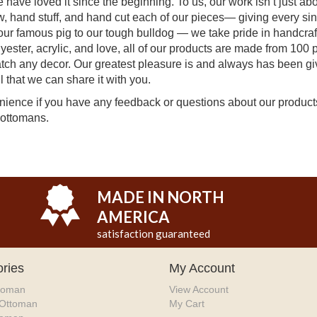
ave loved it since the beginning. To us, our work isn’t just abou
ew, hand stuff, and hand cut each of our pieces— giving every si
ur famous pig to our tough bulldog — we take pride in handcraft
lyester, acrylic, and love, all of our products are made from 100 
atch any decor. Our greatest pleasure is and always has been gi
 that we can share it with you.
venience if you have any feedback or questions about our produc
 ottomans.
MADE IN NORTH
AMERICA
satisfaction guaranteed
ries
My Account
toman
View Account
 Ottoman
My Cart