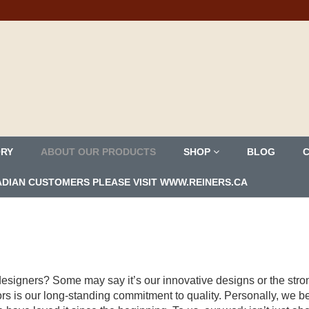
ORY
ABOUT OUR PRODUCTS
SHOP
BLOG
ANADIAN CUSTOMERS PLEASE VISIT WWW.REINERS.CA
e designers? Some may say it’s our innovative designs or the str
ors is our long-standing commitment to quality. Personally, we be